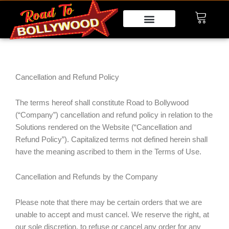
Skip
to
content
Cancellation and Refund Policy
The terms hereof shall constitute Road to Bollywood
(“Company”) cancellation and refund policy in relation to the
Solutions rendered on the Website (“Cancellation and
Refund Policy”). Capitalized terms not defined herein shall
have the meaning ascribed to them in the Terms of Use.
Cancellation and Refunds by the Company
Please note that there may be certain orders that we are
unable to accept and must cancel. We reserve the right, at
our sole discretion, to refuse or cancel any order for any