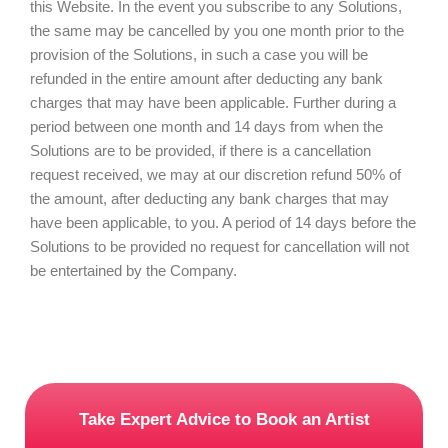
this Website. In the event you subscribe to any Solutions,
the same may be cancelled by you one month prior to the
provision of the Solutions, in such a case you will be
refunded in the entire amount after deducting any bank
charges that may have been applicable. Further during a
period between one month and 14 days from when the
Solutions are to be provided, if there is a cancellation
request received, we may at our discretion refund 50% of
the amount, after deducting any bank charges that may
have been applicable, to you. A period of 14 days before the
Solutions to be provided no request for cancellation will not
be entertained by the Company.
Take Expert Advice to Book an Artist