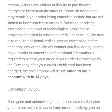
reason, without any claims or liability to pay finance
charges or interest on the amount. Some situations that
may result in your order being cancelled include but are not
limited to inaccuracies or errors in Solutions or pricing
information, technical or technological problems or
problems identified in relation to credit / debit fraud. We may
also require additional verifications or information before
accepting any order. We will contact you if all or any portion
of your order is cancelled or if additional information is
required to accept your order. If your order is cancelled by
the Company after your credit / debit card has been
charged, the said amount will be
refunded to your
account with in 14 days .
Cancellation by you
You agree and acknowledge that unless stated otherwise
you are not entitled to cancel any orders made by you on