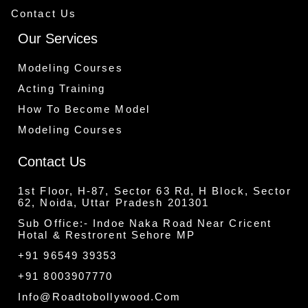
Contact Us
Our Services
Modeling Courses
Acting Training
How To Become Model
Modeling Courses
Contact Us
1st Floor, H-87, Sector 63 Rd, H Block, Sector
62, Noida, Uttar Pradesh 201301
Sub Office:- Indoe Naka Road Near Cricent
Hotal & Restrorent Sehore MP
+91 96549 39353
+91 8003907770
Info@roadtobollywood.com