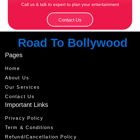
Call us & talk to expert to plan your entertainment
Contact Us
Road To Bollywood
Pages
Home
About Us
Our Services
Contact Us
Important Links
Privacy Policy
Term & Conditions
Refund/Cancellation Policy