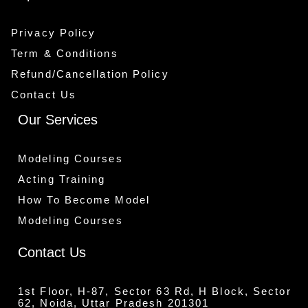
Privacy Policy
Term & Conditions
Refund/Cancellation Policy
Contact Us
Our Services
Modeling Courses
Acting Training
How To Become Model
Modeling Courses
Contact Us
1st Floor, H-87, Sector 63 Rd, H Block, Sector
62, Noida, Uttar Pradesh 201301