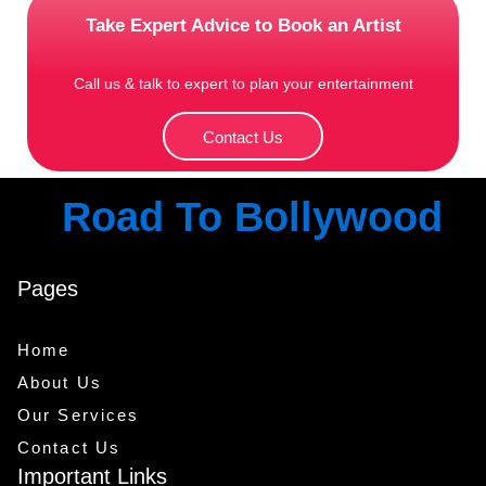
Take Expert Advice to Book an Artist
Call us & talk to expert to plan your entertainment
Contact Us
Road To Bollywood
Pages
Home
About Us
Our Services
Contact Us
Important Links