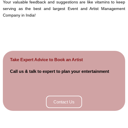
Your valuable feedback and suggestions are like vitamins to keep
serving as the best and largest Event and Artist Management
Company in India!
Take Expert Advice to Book an Artist
Call us & talk to expert to plan your entertainment
Contact Us