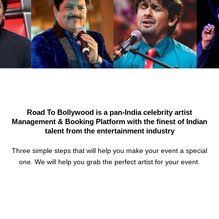
Road To Bollywood is a pan-India celebrity artist
Management & Booking Platform with the finest of Indian
talent from the entertainment industry
Three simple steps that will help you make your event a special
one. We will help you grab the perfect artist for your event.