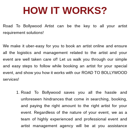
HOW IT WORKS?
Road To Bollywood Artist can be the key to all your artist
requirement solutions!
We make it uber-easy for you to book an artist online and ensure
all the logistics and management related to the artist and your
event are well taken care of! Let us walk you through our simple
and easy steps to follow while booking an artist for your special
event, and show you how it works with our ROAD TO BOLLYWOOD
services!
Road To Bollywood saves you all the hassle and
unforeseen hindrances that come in searching, booking,
and paying the right amount to the right artist for your
event. Regardless of the nature of your event, we as a
team of highly experienced and professional event and
artist management agency will be at you assistance