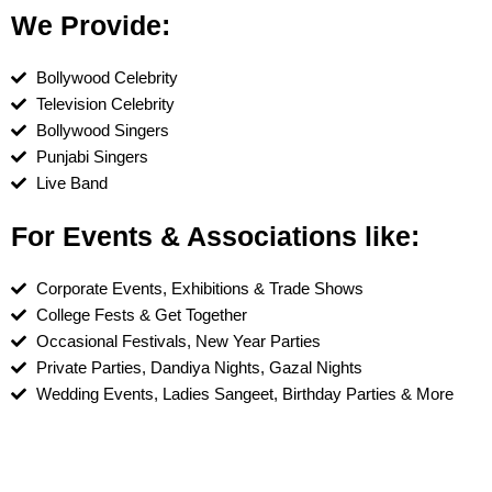
We Provide:
Bollywood Celebrity
Television Celebrity
Bollywood Singers
Punjabi Singers
Live Band
For Events & Associations like:
Corporate Events, Exhibitions & Trade Shows
College Fests & Get Together
Occasional Festivals, New Year Parties
Private Parties, Dandiya Nights, Gazal Nights
Wedding Events, Ladies Sangeet, Birthday Parties & More