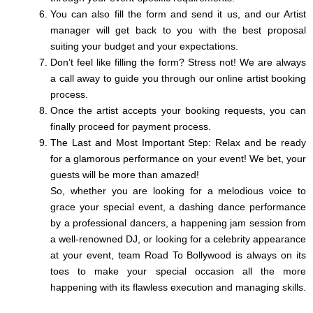
You can also fill the form and send it us, and our Artist
manager will get back to you with the best proposal
suiting your budget and your expectations.
Don’t feel like filling the form? Stress not! We are always
a call away to guide you through our online artist booking
process.
Once the artist accepts your booking requests, you can
finally proceed for payment process.
The Last and Most Important Step: Relax and be ready
for a glamorous performance on your event! We bet, your
guests will be more than amazed!
So, whether you are looking for a melodious voice to
grace your special event, a dashing dance performance
by a professional dancers, a happening jam session from
a well-renowned DJ, or looking for a celebrity appearance
at your event, team Road To Bollywood is always on its
toes to make your special occasion all the more
happening with its flawless execution and managing skills.