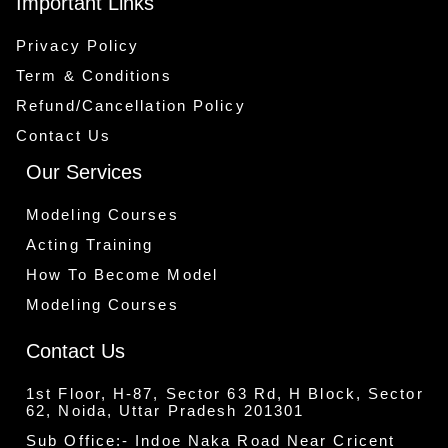
Important Links
Privacy Policy
Term & Conditions
Refund/Cancellation Policy
Contact Us
Our Services
Modeling Courses
Acting Training
How To Become Model
Modeling Courses
Contact Us
1st Floor, H-87, Sector 63 Rd, H Block, Sector
62, Noida, Uttar Pradesh 201301
Sub Office:- Indoe Naka Road Near Cricent