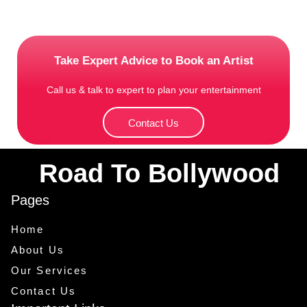
Take Expert Advice to Book an Artist
Call us & talk to expert to plan your entertainment
Contact Us
Road To Bollywood
Pages
Home
About Us
Our Services
Contact Us