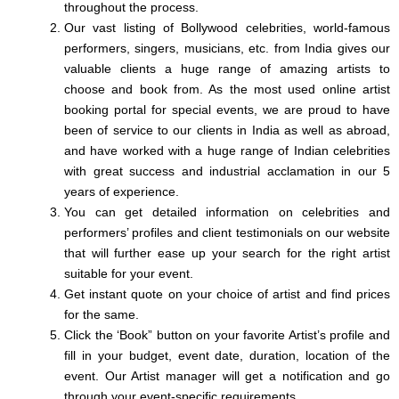
throughout the process.
Our vast listing of Bollywood celebrities, world-famous
performers, singers, musicians, etc. from India gives our
valuable clients a huge range of amazing artists to
choose and book from. As the most used online artist
booking portal for special events, we are proud to have
been of service to our clients in India as well as abroad,
and have worked with a huge range of Indian celebrities
with great success and industrial acclamation in our 5
years of experience.
You can get detailed information on celebrities and
performers’ profiles and client testimonials on our website
that will further ease up your search for the right artist
suitable for your event.
Get instant quote on your choice of artist and find prices
for the same.
Click the ‘Book” button on your favorite Artist’s profile and
fill in your budget, event date, duration, location of the
event. Our Artist manager will get a notification and go
through your event-specific requirements.